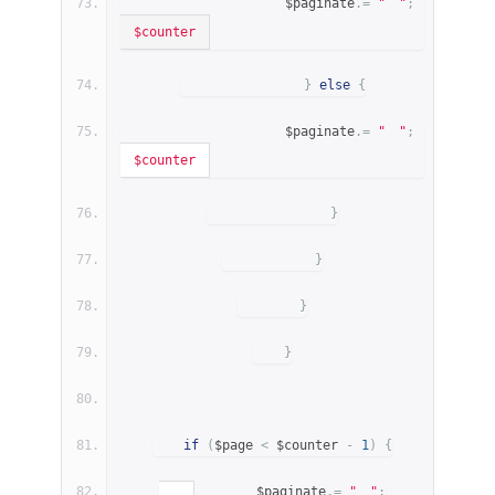
                    $paginate
.=
"
"
;
$counter
}
else
{
                    $paginate
.=
"
"
;
$counter
}
}
}
}
if
(
$page 
<
 $counter 
-
1
)
{
        $paginate
.=
"
"
;