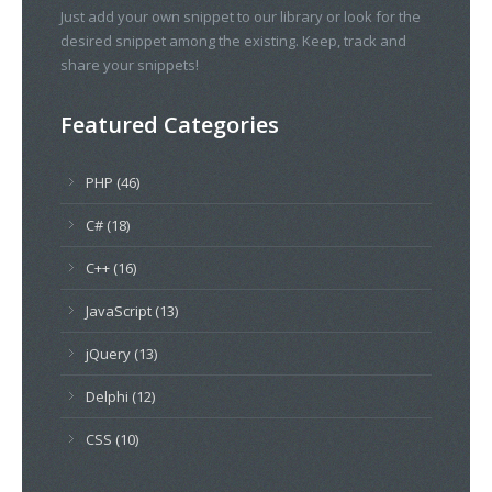
Just add your own snippet to our library or look for the
desired snippet among the existing. Keep, track and
share your snippets!
Featured Categories
PHP (46)
C# (18)
C++ (16)
JavaScript (13)
jQuery (13)
Delphi (12)
CSS (10)