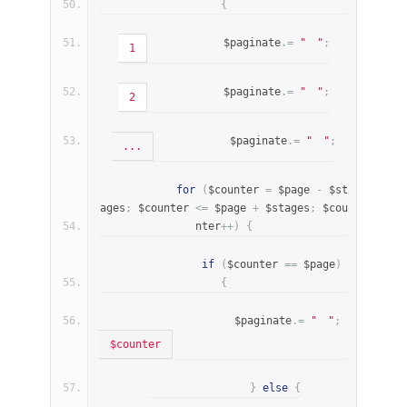
{
            $paginate
.=
"
"
;
1
            $paginate
.=
"
"
;
2
            $paginate
.=
"
"
;
...
for
(
$counter 
=
 $page 
-
 $st
ages
;
 $counter 
<=
 $page 
+
 $stages
;
 $cou
nter
++)
{
if
(
$counter 
==
 $page
)
{
                    $paginate
.=
"
"
;
$counter
}
else
{