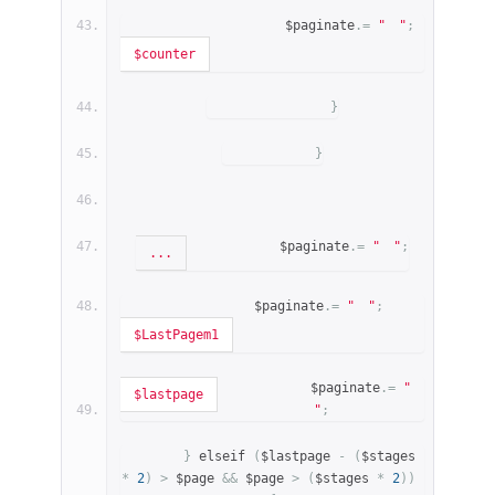
                    $paginate
.=
"
"
;
$counter
}
}
            $paginate
.=
"
"
;
...
            $paginate
.=
"
"
;
$LastPagem1
            $paginate
.=
"
$lastpage
"
;
}
 elseif 
(
$lastpage 
-
(
$stages 
*
2
)
>
 $page 
&&
 $page 
>
(
$stages 
*
2
))