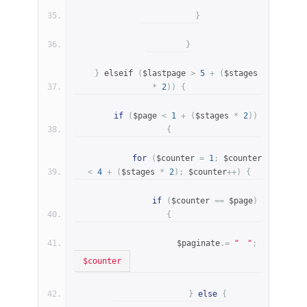
}
}
}
 elseif 
(
$lastpage 
>
5
+
(
$stages 
*
2
))
{
if
(
$page 
<
1
+
(
$stages 
*
2
))
{
for
(
$counter 
=
1
;
 $counter 
<
4
+
(
$stages 
*
2
);
 $counter
++)
{
if
(
$counter 
==
 $page
)
{
                    $paginate
.=
"
"
;
$counter
}
else
{