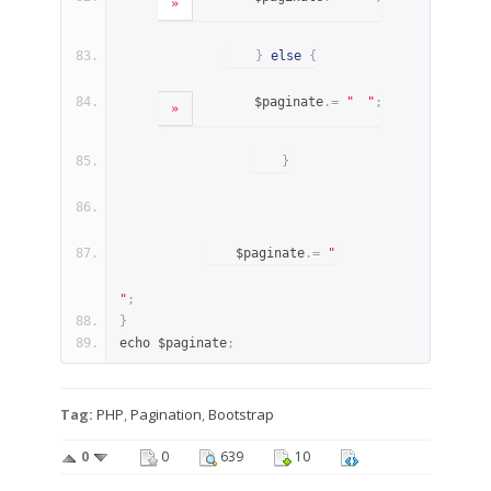
»
}
else
{
        $paginate
.=
"
"
;
»
}
    $paginate
.=
"
"
;
}
echo $paginate
;
Tag:
PHP
,
Pagination
,
Bootstrap
0
0
639
10