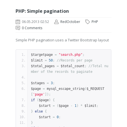
PHP: Simple pagination
06.05.2013 02:52
RedOctober
PHP
0
Comments
Simple PHP pagination uses a Twitter Bootstrap layout
$targetpage 
=
"search.php"
;
$limit 
=
50
;
//Records per page
$total_pages 
=
 $total_count
;
//Total nu
mber of the records to paginate
$stages 
=
3
;
$page 
=
 mysql_escape_string
(
$_REQUEST
[
'page'
]);
if
(
$page
)
{
    $start 
=
(
$page 
-
1
)
*
 $limit
;
}
else
{
    $start 
=
0
;
}