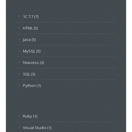
1C 7.7 (7)
HTML (5)
Java (5)
MySQL (5)
htaccess (3)
SQL (3)
Python (1)
Ruby (1)
Visual Studio (1)