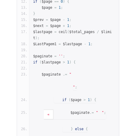
if
(
$page 
==
0
)
{
    $page 
=
1
;
}
$prev 
=
 $page 
-
1
;
$next 
=
 $page 
+
1
;
$lastpage 
=
 ceil
(
$total_pages 
/
 $limi
t
);
$LastPagem1 
=
 $lastpage 
-
1
;
$paginate 
=
''
;
if
(
$lastpage 
>
1
)
{
    $paginate 
.=
"
"
;
if
(
$page 
>
1
)
{
        $paginate
.=
"
"
;
«
}
else
{