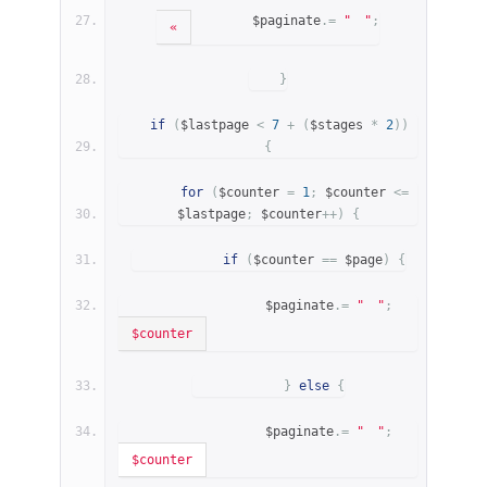
        $paginate
.=
"
"
;
«
}
if
(
$lastpage 
<
7
+
(
$stages 
*
2
))
{
for
(
$counter 
=
1
;
 $counter 
<=
$lastpage
;
 $counter
++)
{
if
(
$counter 
==
 $page
)
{
                $paginate
.=
"
"
;
$counter
}
else
{
                $paginate
.=
"
"
;
$counter