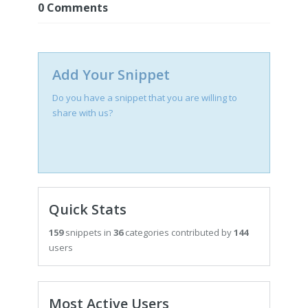
0
Comments
Add Your Snippet
Do you have a snippet that you are willing to
share with us?
Quick Stats
159
snippets in
36
categories contributed by
144
users
Most Active Users