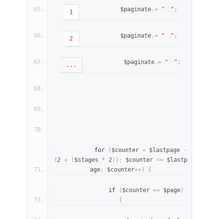
            $paginate
.=
"
"
;
1
            $paginate
.=
"
"
;
2
            $paginate
.=
"
"
;
...
for
(
$counter 
=
 $lastpage 
-
(
2
+
(
$stages 
*
2
));
 $counter 
<=
 $lastp
age
;
 $counter
++)
{
if
(
$counter 
==
 $page
)
{