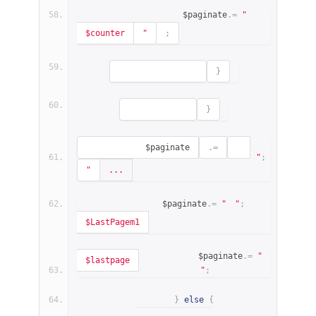
                    $paginate
.=
"
$counter
"
;
}
}
            $paginate
.=
"
;
"
...
            $paginate
.=
"
"
;
$LastPagem1
            $paginate
.=
"
$lastpage
"
;
}
else
{