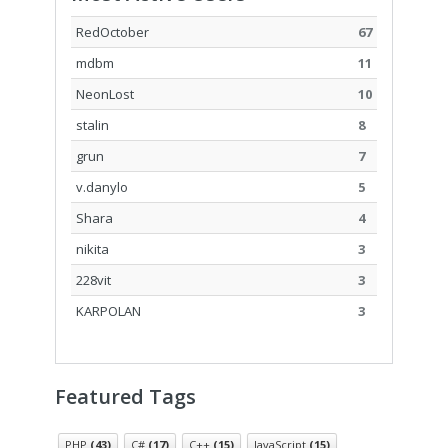
RedOctober
67
mdbm
11
NeonLost
10
stalin
8
grun
7
v.danylo
5
Shara
4
nikita
3
228vit
3
KARPOLAN
3
Featured Tags
PHP
(43)
C#
(17)
C++
(15)
JavaScript
(15)