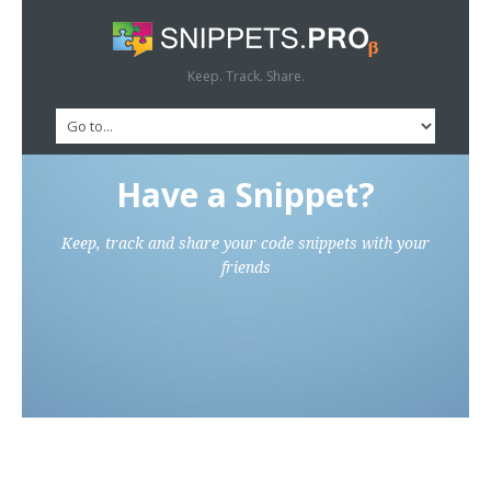
Keep. Track. Share.
Have a Snippet?
Keep, track and share your code snippets with your
friends