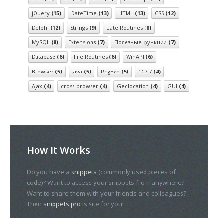
jQuery
(15)
DateTime
(13)
HTML
(13)
CSS
(12)
Delphi
(12)
Strings
(9)
Date Routines
(8)
MySQL
(8)
Extensions
(7)
Полезные функции
(7)
Database
(6)
File Routines
(6)
WinAPI
(6)
Browser
(5)
Java
(5)
RegExp
(5)
1С7.7
(4)
Ajax
(4)
cross-browser
(4)
Geolocation
(4)
GUI
(4)
How It Works
Do you have a
snippets
(commonly used pieces of
code)? Want to access your snippets from anywhere?
Want to share them with your friends and colleagues?
Then
snippets.pro
is site for you!