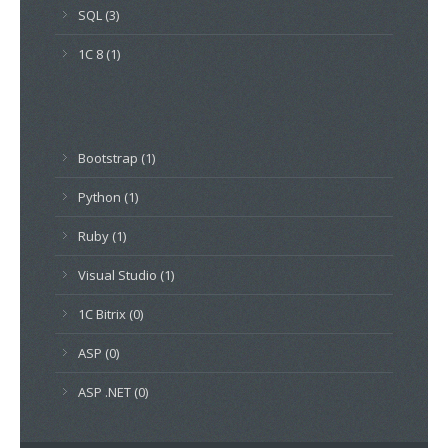
SQL (3)
1C 8 (1)
Bootstrap (1)
Python (1)
Ruby (1)
Visual Studio (1)
1C Bitrix (0)
ASP (0)
ASP .NET (0)