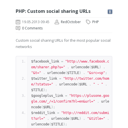
PHP: Custom social sharing URLs
19.05.2013 09:45
RedOctober
PHP
0
Comments
Custom social sharing URLs for the most popular social
networks
$facebook_link 
=
"http://www.facebook.c
om/sharer.php?u="
.
 urlencode
(
$URL
)
.
"&t="
.
 urlencode
(
$TITLE
)
.
"&src=sp"
;
$twitter_link 
=
"http://twitter.com/hom
e/?status="
.
 urlencode
(
$URL 
.
" - "
.
$TITLE
);
$googleplus_link 
=
"https://plusone.goo
gle.com/_/+1/confirm?hl=en&url="
.
 urle
ncode
(
$URL
);
$reddit_link 
=
"http://reddit.com/submi
t?url="
.
 urlencode
(
$URL
)
.
"&title="
.
urlencode
(
$TITLE
);