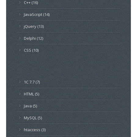
C++ (16)
JavaScript (14)
jQuery (13)
Delphi (12)
CSS (10)
1C 7.7 (7)
HTML (5)
Java (5)
MySQL (5)
htaccess (3)