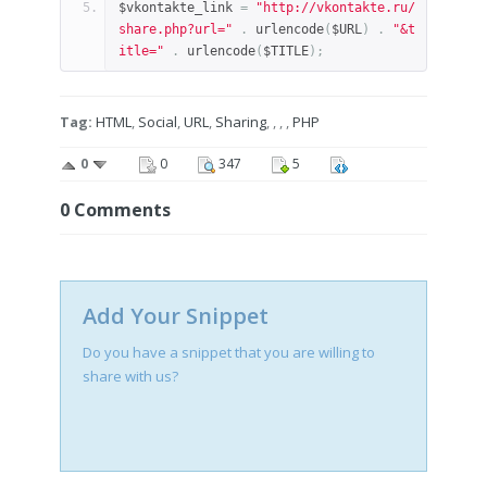
$vkontakte_link 
=
"http://vkontakte.ru/
share.php?url="
.
 urlencode
(
$URL
)
.
"&t
itle="
.
 urlencode
(
$TITLE
);
Tag:
HTML
,
Social
,
URL
,
Sharing
, , , ,
PHP
0
0
347
5
0
Comments
Add Your Snippet
Do you have a snippet that you are willing to
share with us?