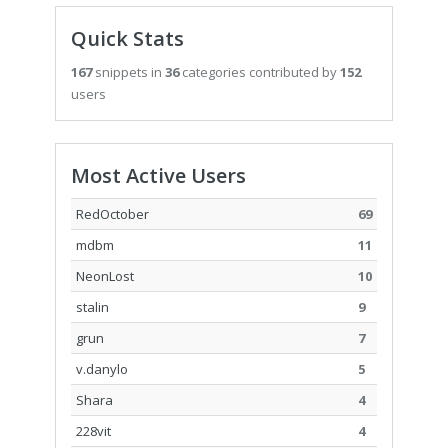
Quick Stats
167
snippets in
36
categories contributed by
152
users
Most Active Users
RedOctober
69
mdbm
11
NeonLost
10
stalin
9
grun
7
v.danylo
5
Shara
4
228vit
4