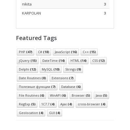
nikita
3
KARPOLAN
3
Featured Tags
PHP
(47)
C#
(18)
JavaScript
(16)
C++
(15)
jQuery
(15)
DateTime
(14)
HTML
(14)
CSS
(12)
Delphi
(12)
MySQL
(10)
Strings
(9)
Date Routines
(8)
Extensions
(7)
Полезные функции
(7)
Database
(6)
File Routines
(6)
WinAPI
(6)
Browser
(5)
Java
(5)
RegExp
(5)
1С7.7
(4)
Ajax
(4)
cross-browser
(4)
Geolocation
(4)
GUI
(4)