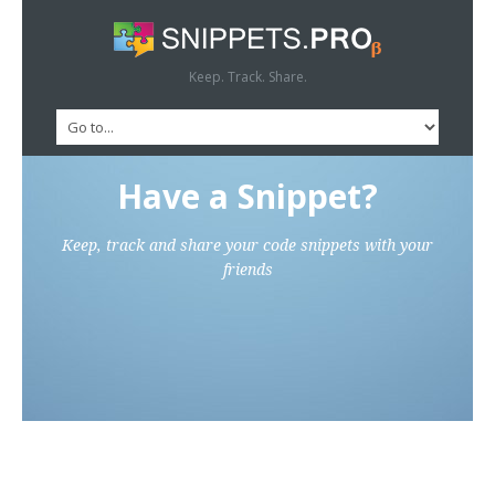
Keep. Track. Share.
Have a Snippet?
Keep, track and share your code snippets with your
friends