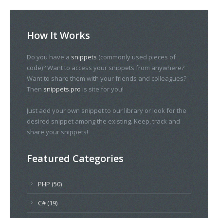
How It Works
Do you have a
snippets
(commonly used pieces of
code)? Want to access your snippets from anywhere?
Want to share them with your friends and colleagues?
Then
snippets.pro
is site for you!
Just add your own snippet to our library or look for the
desired snippet among the existing. Keep, track and
share your snippets!
Featured Categories
PHP (50)
C# (19)